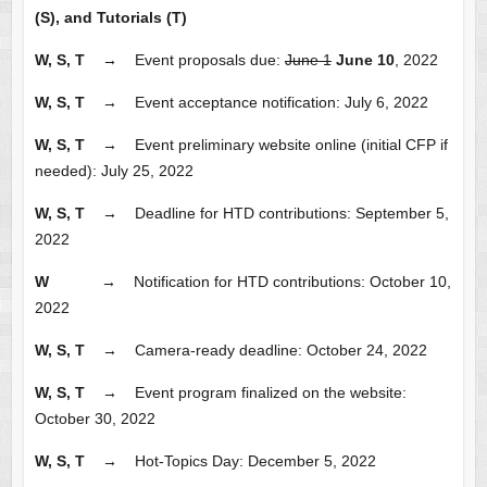
(S), and Tutorials (T)
W, S, T →
Event proposals due:
June 1
June 10
, 2022
W, S, T
→
Event acceptance notification: July 6, 2022
W, S, T
→
Event preliminary website online (initial CFP if
needed): July 25, 2022
W, S, T
→
Deadline for HTD contributions: September 5,
2022
W
→
Notification for HTD contributions: October 10,
2022
W, S, T
→
Camera-ready deadline: October 24, 2022
W, S, T
→
Event program finalized on the website:
October 30, 2022
W, S, T
→
Hot-Topics Day: December 5, 2022