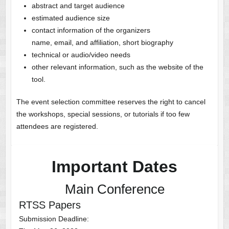
abstract and target audience
estimated audience size
contact information of the organizers
name, email, and affiliation, short biography
technical or audio/video needs
other relevant information, such as the website of the
tool.
The event selection committee reserves the right to cancel
the workshops, special sessions, or tutorials if too few
attendees are registered.
Important Dates
Main Conference
RTSS Papers
Submission Deadline: