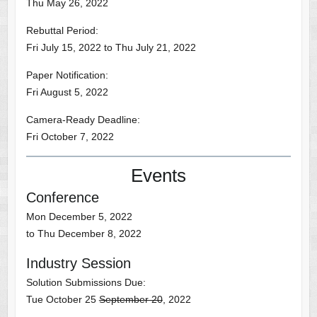
Thu May 26, 2022
Rebuttal Period:
Fri July 15, 2022 to Thu July 21, 2022
Paper Notification:
Fri August 5, 2022
Camera-Ready Deadline:
Fri October 7, 2022
Events
Conference
Mon December 5, 2022
to Thu December 8, 2022
Industry Session
Solution Submissions Due:
Tue October 25
September 20
, 2022