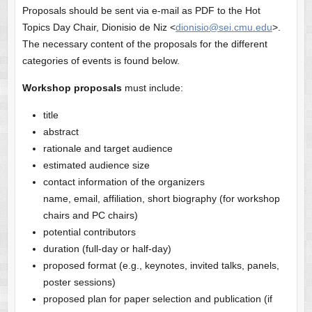
Proposals should be sent via e-mail as PDF to the Hot
Topics Day Chair, Dionisio de Niz <
dionisio@sei.cmu.edu
>.
The necessary content of the proposals for the different
categories of events is found below.
Workshop proposals
must include:
title
abstract
rationale and target audience
estimated audience size
contact information of the organizers
name, email, affiliation, short biography (for workshop
chairs and PC chairs)
potential contributors
duration (full-day or half-day)
proposed format (e.g., keynotes, invited talks, panels,
poster sessions)
proposed plan for paper selection and publication (if