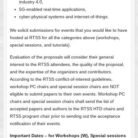
industry 4.0,
5G-enabled real-time applications,
cyber-physical systems and internet-of-things.
We solicit submissions for events that you would like to have
hosted at RTSS for all the categories above (workshops,
special sessions, and tutorials).
Evaluation of the proposals will consider their general
interest to the RTSS attendees, the quality of the proposal,
and the expertise of the organizers and contributors.
According to the RTSS conflict-of-interest guidelines,
workshop PC chairs and special session chairs are NOT
eligible to submit papers to their own events. Workshop PC
chairs and special session chairs shall send the list of
accepted papers and authors to the RTSS HTD chairs and
RTSS program chair prior to sending out the acceptance
notification of their events.
Important Dates – for Workshops (W), Special sessions