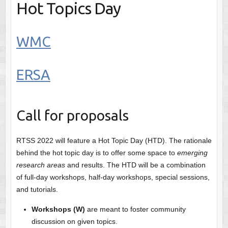
Hot Topics Day
WMC
ERSA
Call for proposals
RTSS 2022 will feature a Hot Topic Day (HTD). The rationale
behind the hot topic day is to offer some space to
emerging
research areas
and results. The HTD will be a combination
of full-day workshops, half-day workshops, special sessions,
and tutorials.
Workshops (W)
are meant to foster community
discussion on given topics.