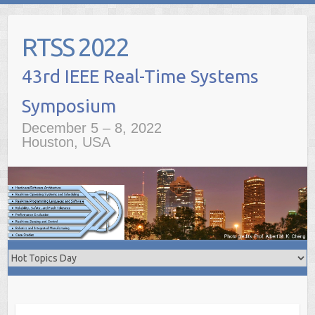
Skip
to
RTSS 2022
content
December 5 – 8, 2022
Houston, USA