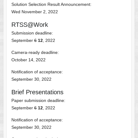
Solution Selection Result Announcement:
Wed November 2, 2022
RTSS@Work
Submission deadline:
September
6
12
, 2022
Camera-ready deadline:
October 14, 2022
Notification of acceptance:
September 30, 2022
Brief Presentations
Paper submission deadline:
September
6
12
, 2022
Notification of acceptance:
September 30, 2022