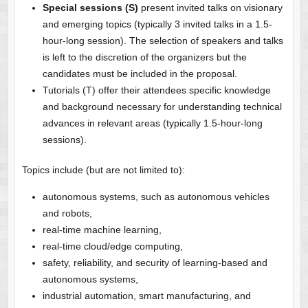
Special sessions (S)
present invited talks on visionary
and emerging topics (typically 3 invited talks in a 1.5-
hour-long session). The selection of speakers and talks
is left to the discretion of the organizers but the
candidates must be included in the proposal.
Tutorials (T) offer their attendees specific knowledge
and background necessary for understanding technical
advances in relevant areas (typically 1.5-hour-long
sessions).
Topics include (but are not limited to):
autonomous systems, such as autonomous vehicles
and robots,
real-time machine learning,
real-time cloud/edge computing,
safety, reliability, and security of learning-based and
autonomous systems,
industrial automation, smart manufacturing, and