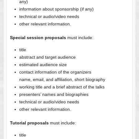
any)
information about sponsorship (if any)
technical or audio/video needs
other relevant information.
Special session proposals
must include:
title
abstract and target audience
estimated audience size
contact information of the organizers
name, email, and affiliation, short biography
working title and a brief abstract of the talks
presenters’ names and biographies
technical or audio/video needs
other relevant information.
Tutorial proposals
must include:
title